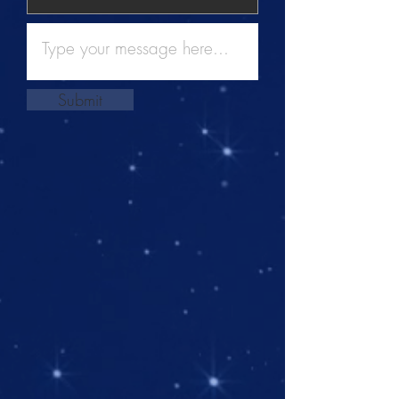
Submit