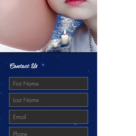
Contact Us